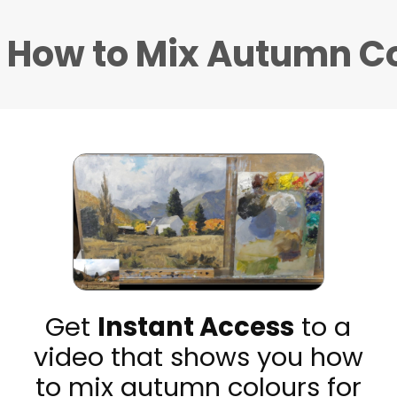
 How to Mix Autumn C
Get
Instant Access
to a
video that shows you how
to mix autumn colours for