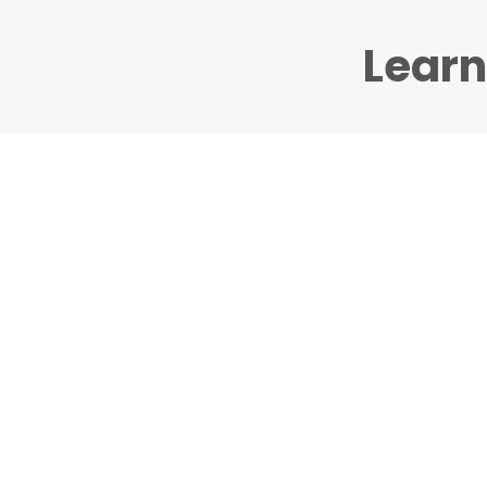
Learn