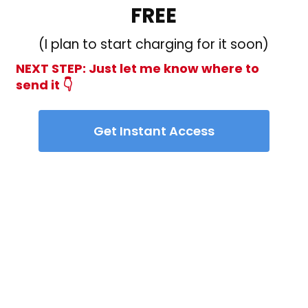
FREE
(I plan to start charging for it soon)
NEXT STEP: Just let me know where to
send it 👇
Get Instant Access