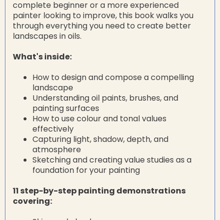
complete beginner or a more experienced
painter looking to improve, this book walks you
through everything you need to create better
landscapes in oils.
What's inside:
How to design and compose a compelling
landscape
Understanding oil paints, brushes, and
painting surfaces
How to use colour and tonal values
effectively
Capturing light, shadow, depth, and
atmosphere
Sketching and creating value studies as a
foundation for your painting
11 step-by-step painting demonstrations
covering: