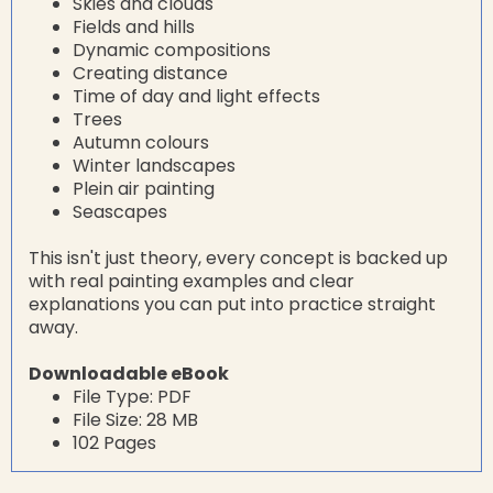
Skies and clouds
Fields and hills
Dynamic compositions
Creating distance
Time of day and light effects
Trees
Autumn colours
Winter landscapes
Plein air painting
Seascapes
This isn't just theory, every concept is backed up
with real painting examples and clear
explanations you can put into practice straight
away.
Downloadable eBook
File Type: PDF
File Size: 28 MB
102 Pages