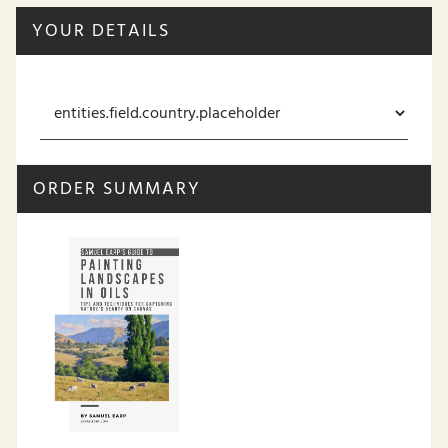
YOUR DETAILS
ORDER SUMMARY