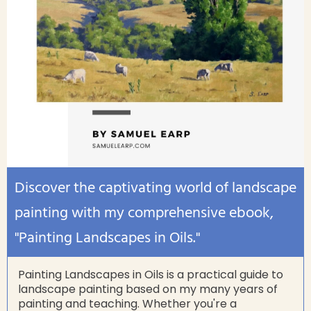
Discover the captivating world of landscape
painting with my comprehensive ebook,
"Painting Landscapes in Oils."
Painting Landscapes in Oils is a practical guide to
landscape painting based on my many years of
painting and teaching. Whether you're a