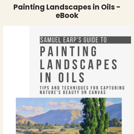
Painting Landscapes in Oils -
eBook