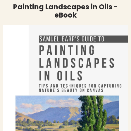
Painting Landscapes in Oils -
eBook