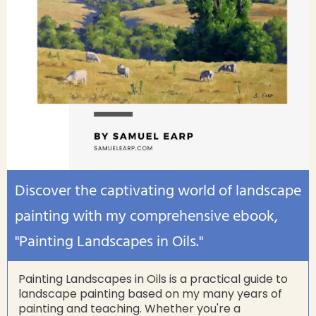
Discover the captivating world of landscape
painting with my comprehensive ebook,
"Painting Landscapes in Oils."
Painting Landscapes in Oils is a practical guide to
landscape painting based on my many years of
painting and teaching. Whether you're a