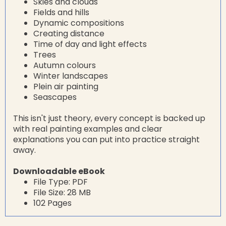
Skies and clouds
Fields and hills
Dynamic compositions
Creating distance
Time of day and light effects
Trees
Autumn colours
Winter landscapes
Plein air painting
Seascapes
This isn't just theory, every concept is backed up
with real painting examples and clear
explanations you can put into practice straight
away.
Downloadable eBook
File Type: PDF
File Size: 28 MB
102 Pages