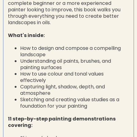
complete beginner or a more experienced
painter looking to improve, this book walks you
through everything you need to create better
landscapes in oils.
What's inside:
How to design and compose a compelling
landscape
Understanding oil paints, brushes, and
painting surfaces
How to use colour and tonal values
effectively
Capturing light, shadow, depth, and
atmosphere
Sketching and creating value studies as a
foundation for your painting
11 step-by-step painting demonstrations
covering: