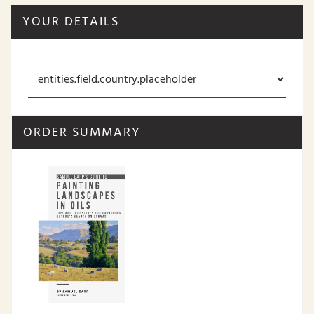
YOUR DETAILS
ORDER SUMMARY