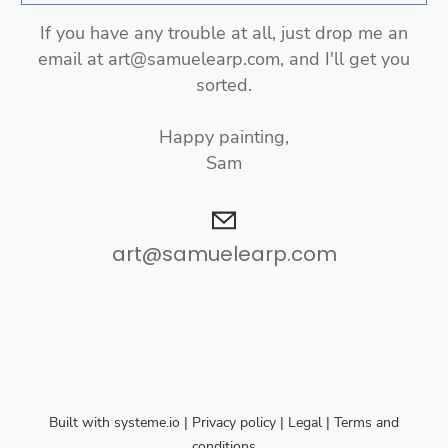
If you have any trouble at all, just drop me an
email at
art@samuelearp.com,
and I'll get you
sorted.
Happy painting,
Sam
art@samuelearp.com
Built with
systeme.io
| Privacy policy | Legal | Terms and
conditions