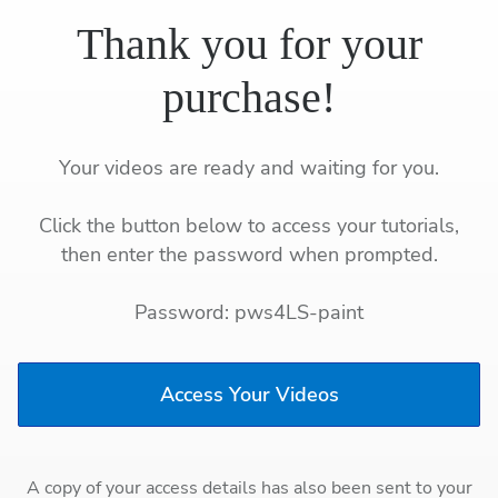
Thank you for your
purchase!
Your videos are ready and waiting for you.
Click the button below to access your tutorials,
then enter the password when prompted.
Password: pws4LS-paint
Access Your Videos
A copy of your access details has also been sent to your