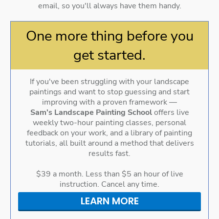
email, so you'll always have them handy.
One more thing before you
get started.
If you've been struggling with your landscape
paintings and want to stop guessing and start
improving with a proven framework —
Sam's Landscape Painting School
offers live
weekly two-hour painting classes, personal
feedback on your work, and a library of painting
tutorials, all built around a method that delivers
results fast.
$39 a month. Less than $5 an hour of live
instruction. Cancel any time.
LEARN MORE