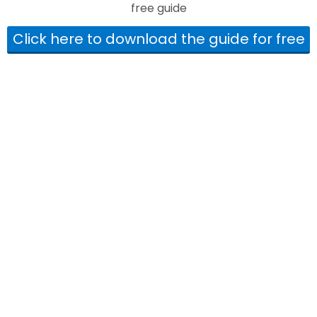
free guide
Click here to download the guide for free