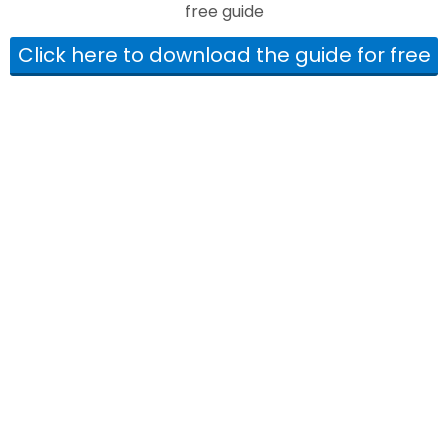
free guide
Click here to download the guide for free