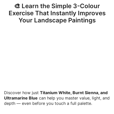
🎨 Learn the Simple 3-Colour
Exercise That Instantly Improves
Your Landscape Paintings
Discover how just
Titanium White, Burnt Sienna, and
Ultramarine Blue
can help you master value, light, and
depth — even before you touch a full palette.