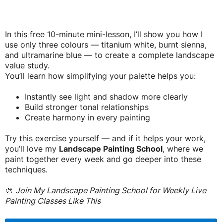
In this free 10-minute mini-lesson, I’ll show you how I
use only three colours — titanium white, burnt sienna,
and ultramarine blue — to create a complete landscape
value study.
You’ll learn how simplifying your palette helps you:
Instantly see light and shadow more clearly
Build stronger tonal relationships
Create harmony in every painting
Try this exercise yourself — and if it helps your work,
you’ll love my
Landscape Painting School
, where we
paint together every week and go deeper into these
techniques.
🎨
Join My Landscape Painting School for Weekly Live
Painting Classes Like This