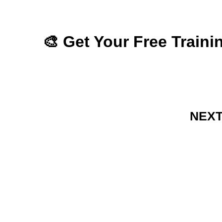
🎨 Get Your Free Train
NEXT 