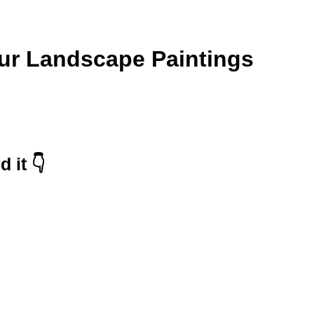
our Landscape Paintings
 it 👇