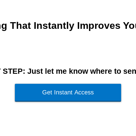
ing That Instantly Improves Y
STEP: Just let me know where to send
Get Instant Access