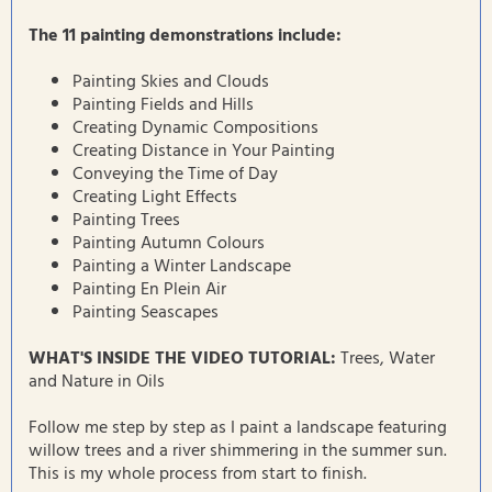
The 11 painting demonstrations include:
Painting Skies and Clouds
Painting Fields and Hills
Creating Dynamic Compositions
Creating Distance in Your Painting
Conveying the Time of Day
Creating Light Effects
Painting Trees
Painting Autumn Colours
Painting a Winter Landscape
Painting En Plein Air
Painting Seascapes
WHAT'S INSIDE THE VIDEO TUTORIAL:
Trees, Water
and Nature in Oils
Follow me step by step as I paint a landscape featuring
willow trees and a river shimmering in the summer sun.
This is my whole process from start to finish.