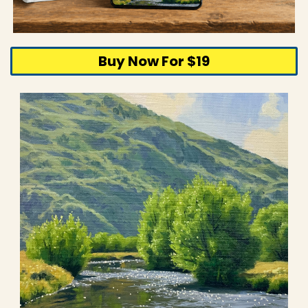
Buy Now For $19