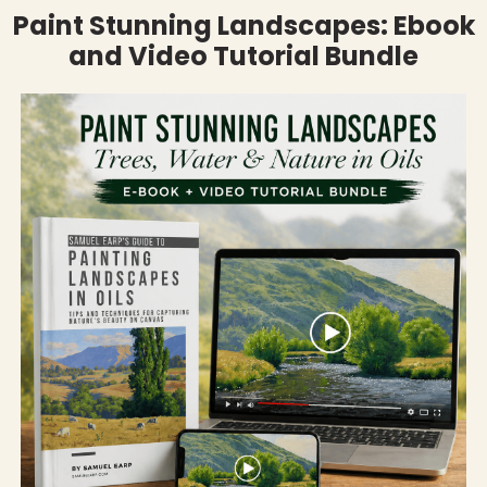
Paint Stunning Landscapes: Ebook
and Video Tutorial Bundle