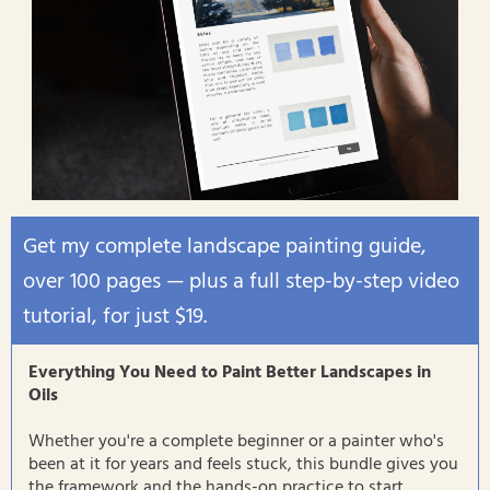
Get my complete landscape painting guide,
over 100 pages — plus a full step-by-step video
tutorial, for just $19.
Everything You Need to Paint Better Landscapes in
Oils
Whether you're a complete beginner or a painter who's
been at it for years and feels stuck, this bundle gives you
the framework and the hands-on practice to start