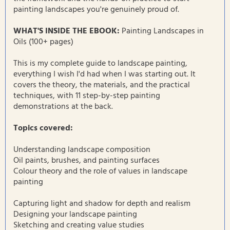
painting landscapes you're genuinely proud of.
WHAT'S INSIDE THE EBOOK:
Painting Landscapes in
Oils (100+ pages)
This is my complete guide to landscape painting,
everything I wish I'd had when I was starting out. It
covers the theory, the materials, and the practical
techniques, with 11 step-by-step painting
demonstrations at the back.
Topics covered:
Understanding landscape composition
Oil paints, brushes, and painting surfaces
Colour theory and the role of values in landscape
painting
Capturing light and shadow for depth and realism
Designing your landscape painting
Sketching and creating value studies