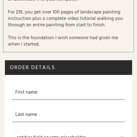
For $19, you get over 100 pages of landscape painting
instruction plus a complete video tutorial walking you
through an entire painting from start to finish.
This is the foundation I wish someone had given me
when I started.
ORDER DETAILS