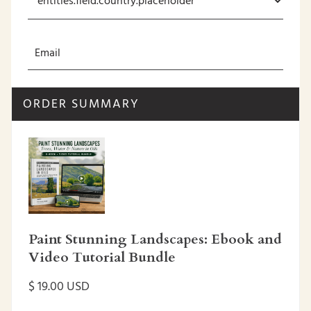
ORDER SUMMARY
Paint Stunning Landscapes: Ebook and
Video Tutorial Bundle
$ 19.00 USD