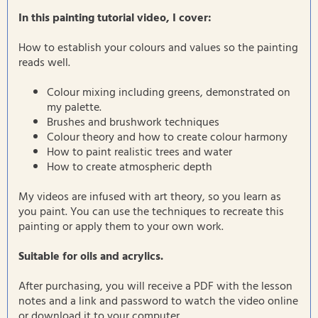
In this painting tutorial video, I cover:
How to establish your colours and values so the painting
reads well.
Colour mixing including greens, demonstrated on
my palette.
Brushes and brushwork techniques
Colour theory and how to create colour harmony
How to paint realistic trees and water
How to create atmospheric depth
My videos are infused with art theory, so you learn as
you paint. You can use the techniques to recreate this
painting or apply them to your own work.
Suitable for oils and acrylics.
After purchasing, you will receive a PDF with the lesson
notes and a link and password to watch the video online
or download it to your computer.