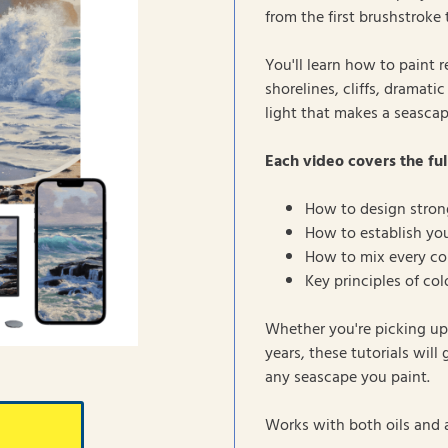
from the first brushstroke 
You'll learn how to paint 
shorelines, cliffs, dramat
light that makes a seascap
Each video covers the ful
How to design stron
How to establish you
How to mix every col
Key principles of co
Whether you're picking up 
years, these tutorials will
any seascape you paint.
Works with both oils and a