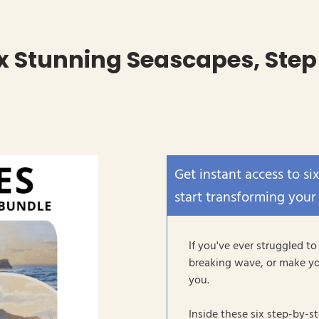
ix Stunning Seascapes, Step
Get instant access to si
start transforming your
If you've ever struggled to
breaking wave, or make yo
you.
Inside these six step-by-s