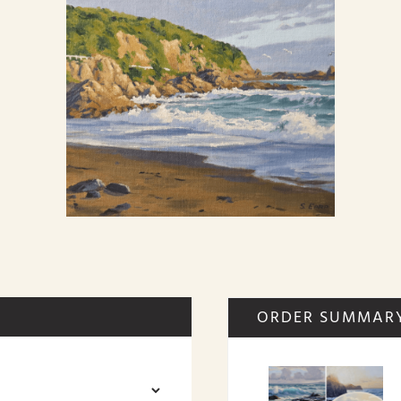
ORDER SUMMAR