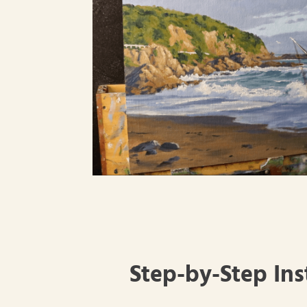
Step-by-Step Ins