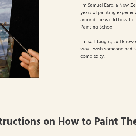
I'm Samuel Earp, a New Ze
years of painting experienc
around the world how to 
Painting School.
I'm self-taught, so I know 
way I wish someone had ta
complexity.
tructions on How to Paint Th