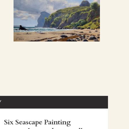
Y
Six Seascape Painting