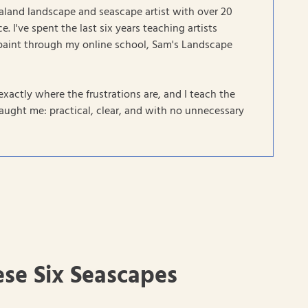
aland landscape and seascape artist with over 20
e. I've spent the last six years teaching artists
paint through my online school, Sam's Landscape
exactly where the frustrations are, and I teach the
ught me: practical, clear, and with no unnecessary
ese Six Seascapes