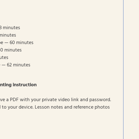
3 minutes
minutes
pe — 60 minutes
50 minutes
utes
e — 62 minutes
nting instruction
eive a PDF with your private video link and password.
to your device. Lesson notes and reference photos