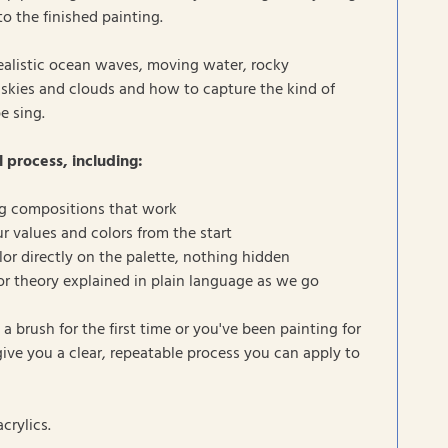
to the finished painting.
realistic ocean waves, moving water, rocky
ic skies and clouds and how to capture the kind of
e sing.
l process, including:
g compositions that work
r values and colors from the start
or directly on the palette, nothing hidden
lor theory explained in plain language as we go
a brush for the first time or you've been painting for
 give you a clear, repeatable process you can apply to
crylics.