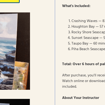
What's included:
Crashing Waves — 8
Houghton Bay — 57 
Rocky Shore Seasca
Sunset Seascape — 
Taupo Bay — 60 min
Piha Beach Seascap
Total: Over 6 hours of pai
After purchase, you'll rec
Watch online or download 
included.
About Your Instructor