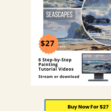
Buy Now For $27