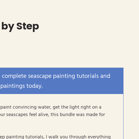
 by Step
x complete seascape painting tutorials and
 paintings today.
 paint convincing water, get the light right on a
ur seascapes feel alive, this bundle was made for
tep painting tutorials, I walk you through everything