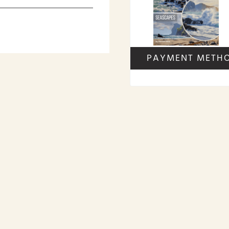
PAYMENT METH