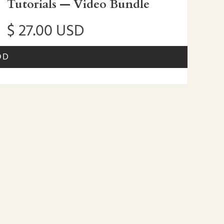
Tutorials — Video Bundle
$ 27.00 USD
OD