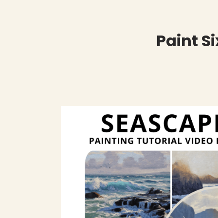
Paint S