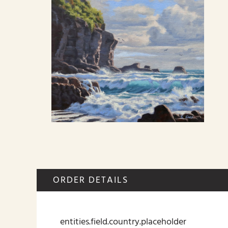
ORDER DETAILS