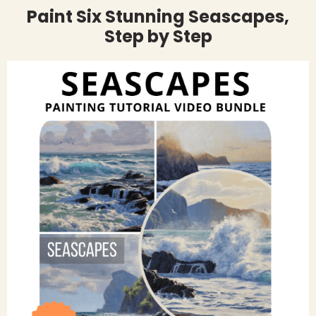
Paint Six Stunning Seascapes,
Step by Step