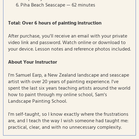
Piha Beach Seascape — 62 minutes
Total: Over 6 hours of painting instruction
After purchase, you'll receive an email with your private
video link and password. Watch online or download to
your device. Lesson notes and reference photos included.
About Your Instructor
I'm Samuel Earp, a New Zealand landscape and seascape
artist with over 20 years of painting experience. I've
spent the last six years teaching artists around the world
how to paint through my online school, Sam's
Landscape Painting School.
I'm self-taught, so I know exactly where the frustrations
are, and I teach the way I wish someone had taught me:
practical, clear, and with no unnecessary complexity.