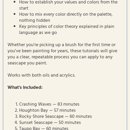
How to establish your values and colors from the
start
How to mix every color directly on the palette,
nothing hidden
Key principles of color theory explained in plain
language as we go
Whether you're picking up a brush for the first time or
you've been painting for years, these tutorials will give
you a clear, repeatable process you can apply to any
seascape you paint.
Works with both oils and acrylics.
What's included:
Crashing Waves — 83 minutes
Houghton Bay — 57 minutes
Rocky Shore Seascape — 60 minutes
Sunset Seascape — 50 minutes
Taupo Bay — 60 minutes