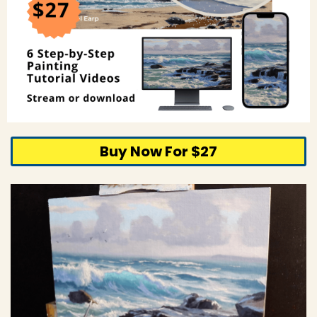
Buy Now For $27