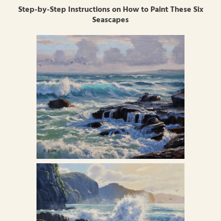
Step-by-Step Instructions on How to Paint These Six
Seascapes