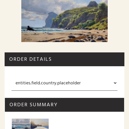
ORDER DETAILS
ORDER SUMMARY