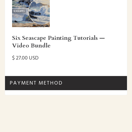
Six Seascape Painting Tutorials —
Video Bundle
$ 27.00 USD
PAYMENT METHOD