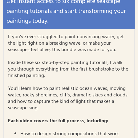
Get instant access to six complete seascape
painting tutorials and start transforming your
paintings today.
If you've ever struggled to paint convincing water, get
the light right on a breaking wave, or make your
seascapes feel alive, this bundle was made for you.
Inside these six step-by-step painting tutorials, I walk
you through everything from the first brushstroke to the
finished painting.
You'll learn how to paint realistic ocean waves, moving
water, rocky shorelines, cliffs, dramatic skies and clouds
and how to capture the kind of light that makes a
seascape sing.
Each video covers the full process, including:
How to design strong compositions that work